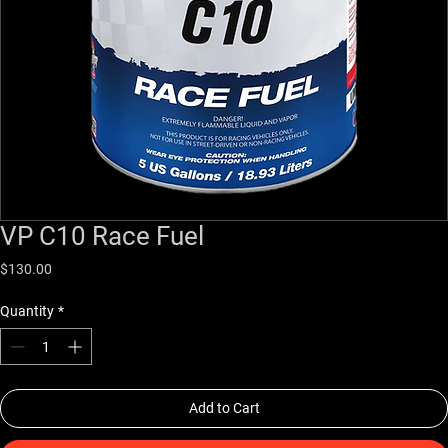
VP C10 Race Fuel
Price
$130.00
Quantity
*
Add to Cart