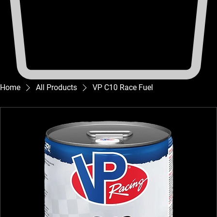
Home
All Products
VP C10 Race Fuel