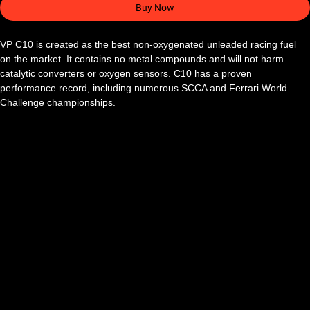
Buy Now
VP C10 is created as the best non-oxygenated unleaded racing fuel 
on the market. It contains no metal compounds and will not harm 
catalytic converters or oxygen sensors. C10 has a proven 
performance record, including numerous SCCA and Ferrari World 
Challenge championships.