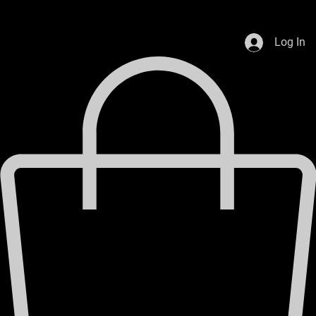
Celebrating 80 years in business
Used Cars
VP Fuels
Home
Log In