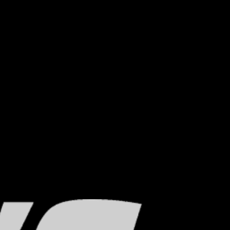
which prohibit rust, corrosion and metal.