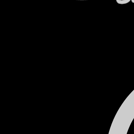
Celebrating 80 years in business
Used Cars
VP Fuels
Home