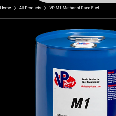
Home
All Products
VP M1 Methanol Race Fuel