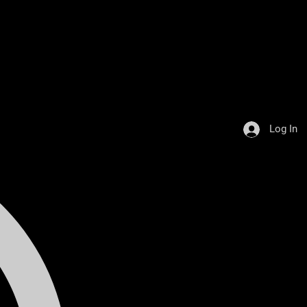
Log In