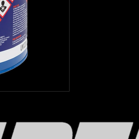
M1 is packaged in lined drums, 