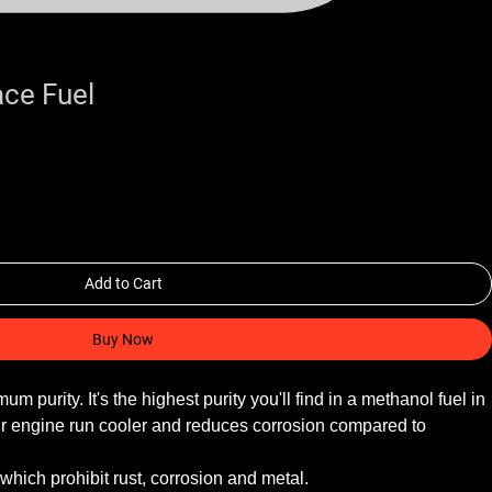
ce Fuel
Add to Cart
Buy Now
purity. It's the highest purity you'll find in a methanol fuel in 
ur engine run cooler and reduces corrosion compared to 