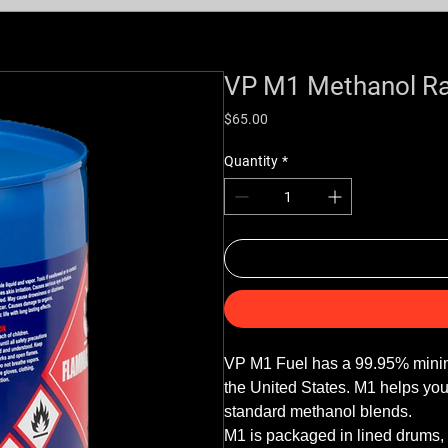
VP M1 Methanol Ra
Price
$65.00
Quantity
*
VP M1 Fuel has a 99.95% minimum 
the United States. M1 helps yo
standard methanol blends. 